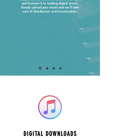
and licenses it to leading digital stores.
Simply upload your music and we’ll take
care of distribution and monetization.
DIGITAL DOWNLOADS