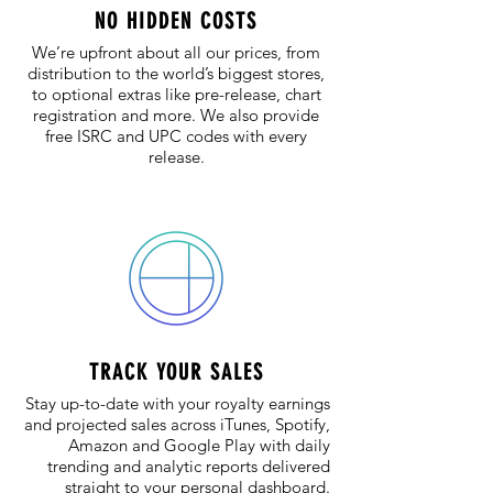
NO HIDDEN COSTS
We’re upfront about all our prices, from
distribution to the world’s biggest stores,
to optional extras like pre-release, chart
registration and more. We also provide
free ISRC and UPC codes with every
release.​
TRACK YOUR SALES
Stay up-to-date with your royalty earnings
and projected sales across iTunes, Spotify,
Amazon and Google Play with daily
trending and analytic reports delivered
straight to your personal dashboard.