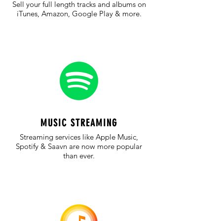
Sell your full length tracks and albums on
iTunes, Amazon, Google Play & more.
MUSIC STREAMING
Streaming services like Apple Music,
Spotify & Saavn are now more popular
than ever.