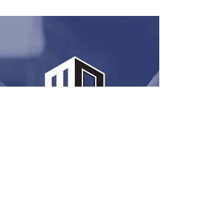
MUCH MORE
THEN JUST