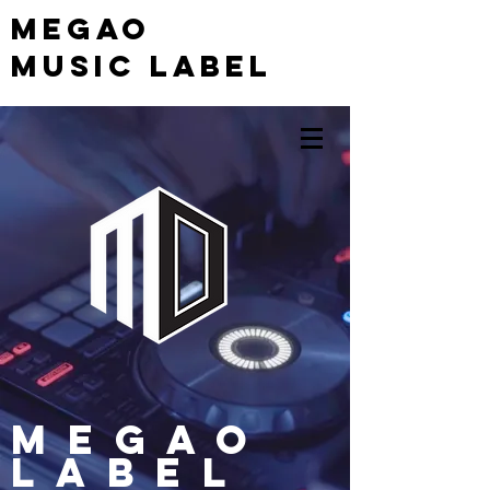
MEGAO
Music Label
MEGAO
Label