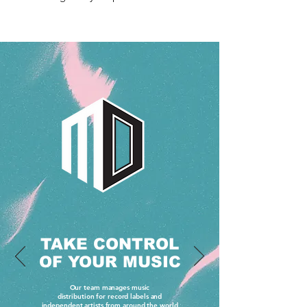
TAKE CONTROL
OF YOUR MUSIC
Our team manages music
distribution for record labels and
independent artists from around the world