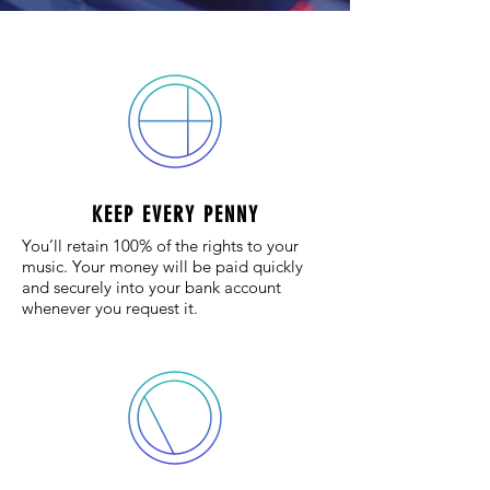
KEEP EVERY PENNY
You’ll retain 100% of the rights to your
music. Your money will be paid quickly
and securely into your bank account
whenever you request it.​