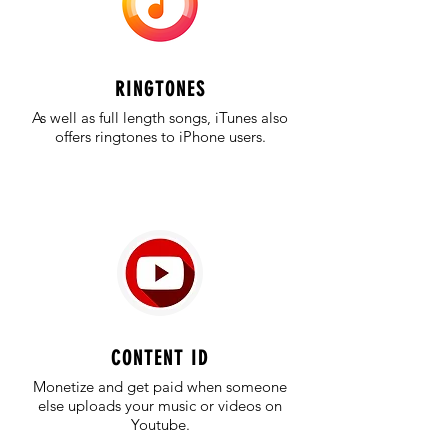
RINGTONES
As well as full length songs, iTunes also
offers ringtones to iPhone users.
CONTENT ID
Monetize and get paid when someone
else uploads your music or videos on
Youtube.