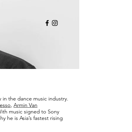
y in the dance music industry.
lesso
,
Armin Van
ith music signed to Sony
he is Asia’s fastest rising