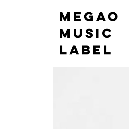
MEGAO
Music
Label