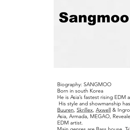
Sangmoo
Biography: SANGMOO
Born in south Korea
He is Asia’s fastest rising EDM
His style and showmanship has 
Buuren
,
Skrillex
,
Axwell
& Ingro
Asia, Armada, MEGAO, Revealed R
EDM artist.
Main genres are Bass house, Te