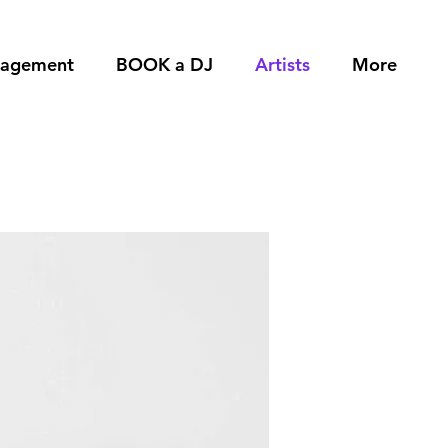
nagement
BOOK a DJ
Artists
More