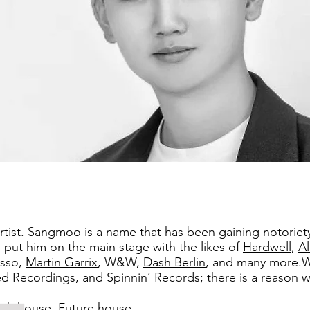
 artist. Sangmoo is a name that has been gaining notoriet
put him on the main stage with the likes of
Hardwell
,
A
sso,
Martin Garrix
, W&W,
Dash Berlin
, and many more.W
ecordings, and Spinnin’ Records; there is a reason why 
ch house, Future house .