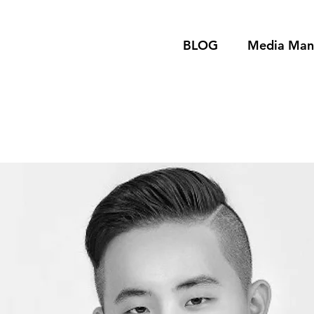
BLOG
Media Ma