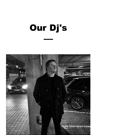
Our Dj's