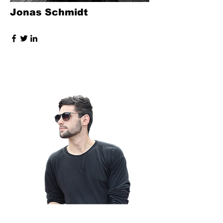
Jonas Schmidt