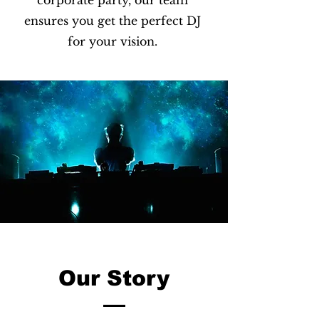
corporate party, our team
ensures you get the perfect DJ
for your vision.
Our Story