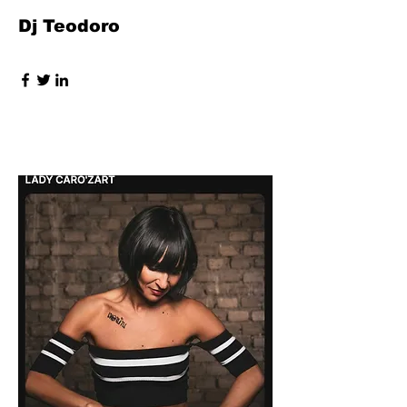
Dj Teodoro