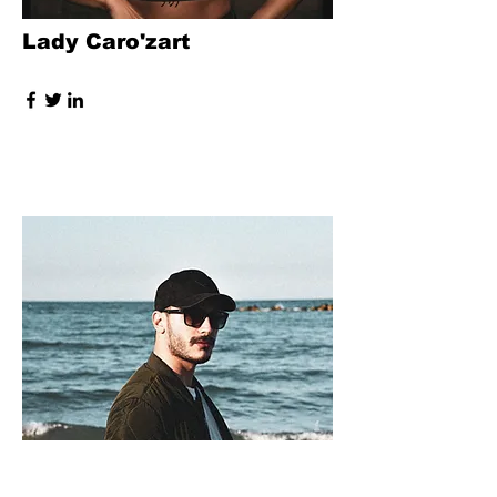
Lady Caro'zart