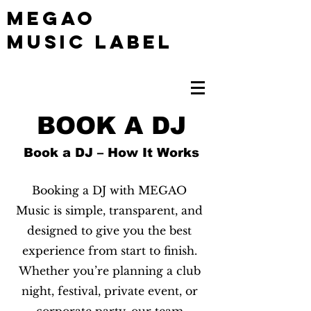
MEGAO
Music Label
BOOK A DJ
Book a DJ – How It Works
Booking a DJ with MEGAO
Music is simple, transparent, and
designed to give you the best
experience from start to finish.
Whether you’re planning a club
night, festival, private event, or