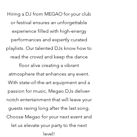
Hiring a DJ from MEGAO for your club
or festival ensures an unforgettable
experience filled with high-energy
performances and expertly curated
playlists. Our talented DJs know how to
read the crowd and keep the dance
floor alive creating a vibrant
atmosphere that enhances any event.
With state-of-the-art equipment and a
passion for music, Megao DJs deliver-
notch entertainment that will leave your
guests raving long after the last song.
Choose Megao for your next event and
let us elevate your party to the next
level!