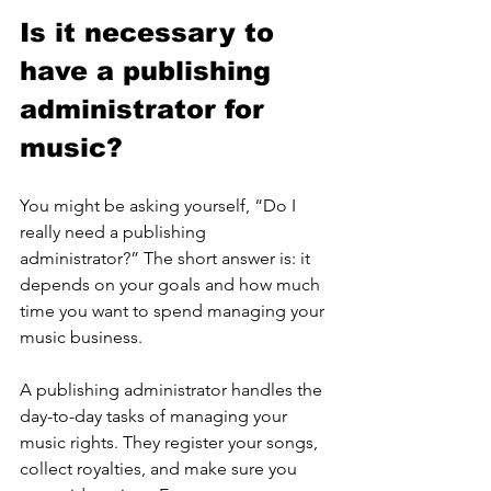
Is it necessary to 
have a publishing 
administrator for 
music?
You might be asking yourself, “Do I 
really need a publishing 
administrator?” The short answer is: it 
depends on your goals and how much 
time you want to spend managing your 
music business.
A publishing administrator handles the 
day-to-day tasks of managing your 
music rights. They register your songs, 
collect royalties, and make sure you 