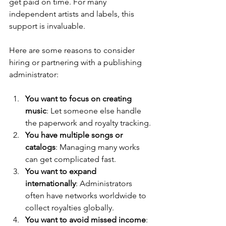
get paid on time. For many 
independent artists and labels, this 
support is invaluable.
Here are some reasons to consider 
hiring or partnering with a publishing 
administrator:
You want to focus on creating 
music
: Let someone else handle 
the paperwork and royalty tracking.
You have multiple songs or 
catalogs
: Managing many works 
can get complicated fast.
You want to expand 
internationally
: Administrators 
often have networks worldwide to 
collect royalties globally.
You want to avoid missed income
: 