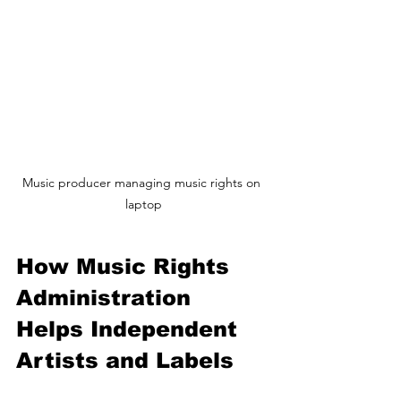
Music producer managing music rights on 
laptop
How Music Rights 
Administration 
Helps Independent 
Artists and Labels