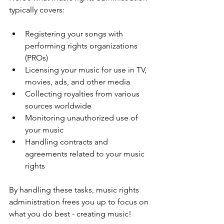
typically covers:
Registering your songs with 
performing rights organizations 
(PROs)
Licensing your music for use in TV, 
movies, ads, and other media
Collecting royalties from various 
sources worldwide
Monitoring unauthorized use of 
your music
Handling contracts and 
agreements related to your music 
rights
By handling these tasks, music rights 
administration frees you up to focus on 
what you do best - creating music!