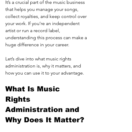
It’s a crucial part of the music business 
that helps you manage your songs, 
collect royalties, and keep control over 
your work. If you’re an independent 
artist or run a record label, 
understanding this process can make a 
huge difference in your career.
Let’s dive into what music rights 
administration is, why it matters, and 
how you can use it to your advantage.
What Is Music 
Rights 
Administration and 
Why Does It Matter?