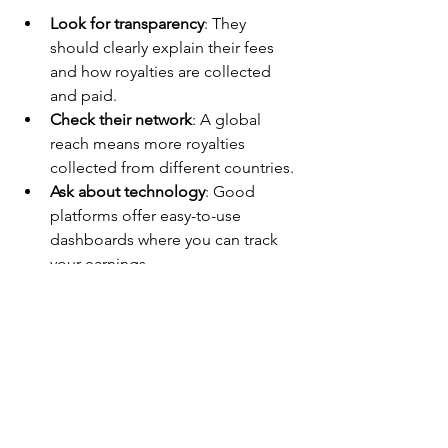
Look for transparency
: They 
should clearly explain their fees 
and how royalties are collected 
and paid.
Check their network
: A global 
reach means more royalties 
collected from different countries.
Ask about technology
: Good 
platforms offer easy-to-use 
dashboards where you can track 
your earnings.
Read reviews and testimonials
: See 
what other artists and labels say 
about their service.
Understand their contract terms
: 
Make sure you keep control of 
your rights and can leave if 
needed.