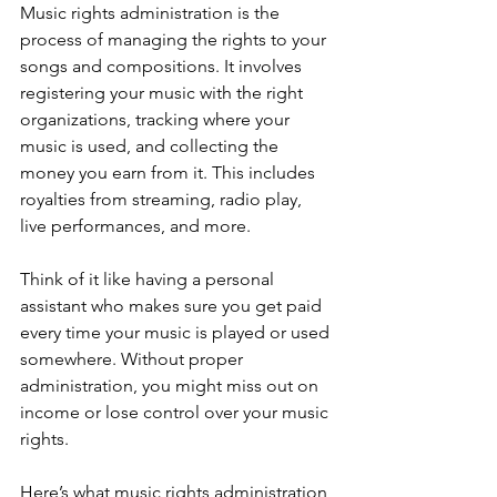
Music rights administration is the 
process of managing the rights to your 
songs and compositions. It involves 
registering your music with the right 
organizations, tracking where your 
music is used, and collecting the 
money you earn from it. This includes 
royalties from streaming, radio play, 
live performances, and more.
Think of it like having a personal 
assistant who makes sure you get paid 
every time your music is played or used 
somewhere. Without proper 
administration, you might miss out on 
income or lose control over your music 
rights.
Here’s what music rights administration 