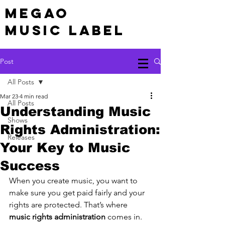
MEGAO
Music Label
Post
All Posts
Mar 23
4 min read
All Posts
Understanding Music
Shows
Rights Administration:
Releases
Your Key to Music
Success
When you create music, you want to 
make sure you get paid fairly and your 
rights are protected. That’s where 
music rights administration
 comes in. 