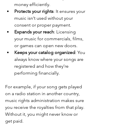
money efficiently.
Protects your rights
: It ensures your 
music isn’t used without your 
consent or proper payment.
Expands your reach
: Licensing 
your music for commercials, films, 
or games can open new doors.
Keeps your catalog organized
: You 
always know where your songs are 
registered and how they’re 
performing financially.
For example, if your song gets played 
on a radio station in another country, 
music rights administration makes sure 
you receive the royalties from that play. 
Without it, you might never know or 
get paid.