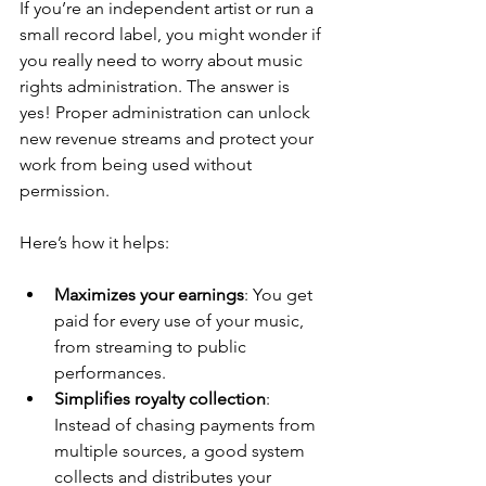
If you’re an independent artist or run a 
small record label, you might wonder if 
you really need to worry about music 
rights administration. The answer is 
yes! Proper administration can unlock 
new revenue streams and protect your 
work from being used without 
permission.
Here’s how it helps:
Maximizes your earnings
: You get 
paid for every use of your music, 
from streaming to public 
performances.
Simplifies royalty collection
: 
Instead of chasing payments from 
multiple sources, a good system 
collects and distributes your 