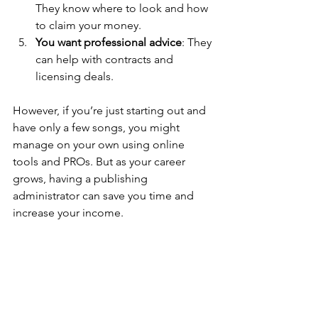
They know where to look and how 
to claim your money.
You want professional advice
: They 
can help with contracts and 
licensing deals.
However, if you’re just starting out and 
have only a few songs, you might 
manage on your own using online 
tools and PROs. But as your career 
grows, having a publishing 
administrator can save you time and 
increase your income.