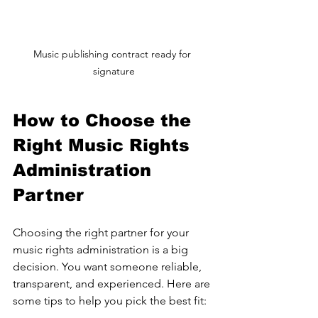
Music publishing contract ready for 
signature
How to Choose the 
Right Music Rights 
Administration 
Partner
Choosing the right partner for your 
music rights administration is a big 
decision. You want someone reliable, 
transparent, and experienced. Here are 
some tips to help you pick the best fit: