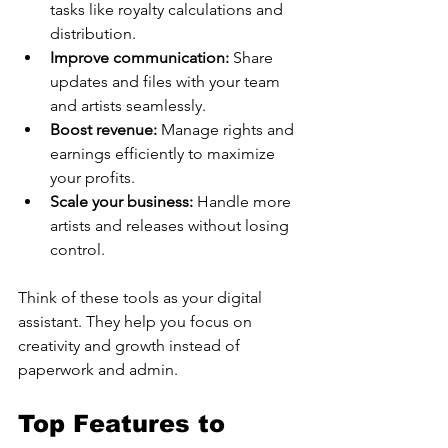
tasks like royalty calculations and 
distribution.
Improve communication:
 Share 
updates and files with your team 
and artists seamlessly.
Boost revenue:
 Manage rights and 
earnings efficiently to maximize 
your profits.
Scale your business:
 Handle more 
artists and releases without losing 
control.
Think of these tools as your digital 
assistant. They help you focus on 
creativity and growth instead of 
paperwork and admin.
Top Features to 