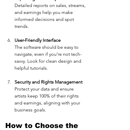
Detailed reports on sales, streams, 
and earnings help you make 
informed decisions and spot 
trends.
User-Friendly Interface
The software should be easy to 
navigate, even if you’re not tech-
savvy. Look for clean design and 
helpful tutorials.
Security and Rights Management
Protect your data and ensure 
artists keep 100% of their rights 
and earnings, aligning with your 
business goals.
How to Choose the 