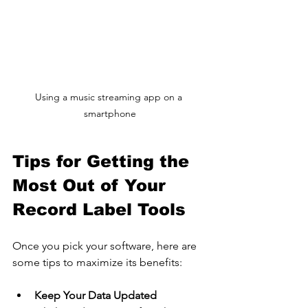
Using a music streaming app on a 
smartphone
Tips for Getting the 
Most Out of Your 
Record Label Tools
Once you pick your software, here are 
some tips to maximize its benefits:
Keep Your Data Updated