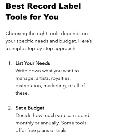
Best Record Label 
Tools for You
Choosing the right tools depends on 
your specific needs and budget. Here’s 
a simple step-by-step approach:
List Your Needs
Write down what you want to 
manage: artists, royalties, 
distribution, marketing, or all of 
these.
Set a Budget
Decide how much you can spend 
monthly or annually. Some tools 
offer free plans or trials.