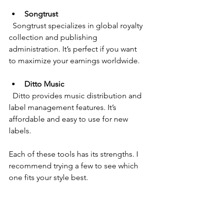
Songtrust
  Songtrust specializes in global royalty 
collection and publishing 
administration. It’s perfect if you want 
to maximize your earnings worldwide.
Ditto Music
  Ditto provides music distribution and 
label management features. It’s 
affordable and easy to use for new 
labels.
Each of these tools has its strengths. I 
recommend trying a few to see which 
one fits your style best.