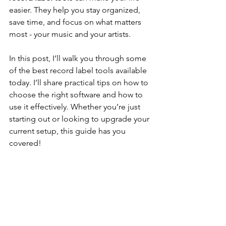
easier. They help you stay organized, 
save time, and focus on what matters 
most - your music and your artists.
In this post, I’ll walk you through some 
of the best record label tools available 
today. I’ll share practical tips on how to 
choose the right software and how to 
use it effectively. Whether you’re just 
starting out or looking to upgrade your 
current setup, this guide has you 
covered!