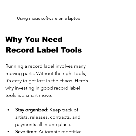
Using music software on a laptop
Why You Need 
Record Label Tools
Running a record label involves many 
moving parts. Without the right tools, 
it’s easy to get lost in the chaos. Here’s 
why investing in good record label 
tools is a smart move:
Stay organized:
 Keep track of 
artists, releases, contracts, and 
payments all in one place.
Save time:
 Automate repetitive 