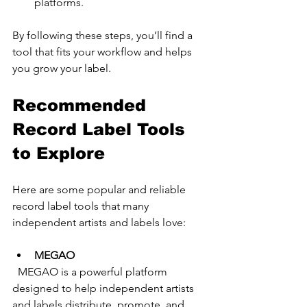
platforms.
By following these steps, you’ll find a 
tool that fits your workflow and helps 
you grow your label.
Recommended 
Record Label Tools 
to Explore
Here are some popular and reliable 
record label tools that many 
independent artists and labels love:
MEGAO
  MEGAO is a powerful platform 
designed to help independent artists 
and labels distribute, promote, and 