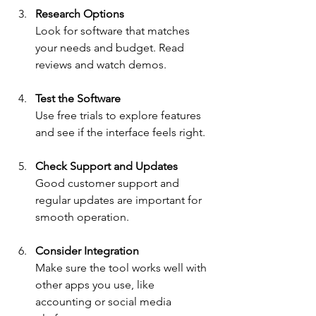
Research Options
Look for software that matches 
your needs and budget. Read 
reviews and watch demos.
Test the Software
Use free trials to explore features 
and see if the interface feels right.
Check Support and Updates
Good customer support and 
regular updates are important for 
smooth operation.
Consider Integration
Make sure the tool works well with 
other apps you use, like 
accounting or social media 