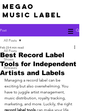
MEGAO
Music Label
Post
All Posts
Feb 23
4 min read
All Posts
Best Record Label
Shows
Tools for Independent
Releases
Artists and Labels
Managing a record label can be 
exciting but also overwhelming. You 
have to juggle artist management, 
music distribution, royalty tracking, 
marketing, and more. Luckily, the right 
record label tools
 can make your life 