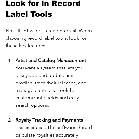
Look for in Record 
Label Tools
Not all software is created equal. When 
choosing record label tools, look for 
these key features:
Artist and Catalog Management
You want a system that lets you 
easily add and update artist 
profiles, track their releases, and 
manage contracts. Look for 
customizable fields and easy 
search options.
Royalty Tracking and Payments
This is crucial. The software should 
calculate royalties accurately 