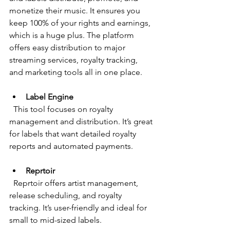
monetize their music. It ensures you 
keep 100% of your rights and earnings, 
which is a huge plus. The platform 
offers easy distribution to major 
streaming services, royalty tracking, 
and marketing tools all in one place.
Label Engine
  This tool focuses on royalty 
management and distribution. It’s great 
for labels that want detailed royalty 
reports and automated payments.
Reprtoir
  Reprtoir offers artist management, 
release scheduling, and royalty 
tracking. It’s user-friendly and ideal for 
small to mid-sized labels.