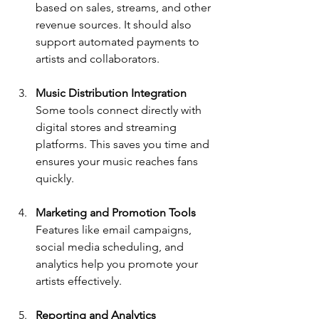
based on sales, streams, and other 
revenue sources. It should also 
support automated payments to 
artists and collaborators.
Music Distribution Integration
Some tools connect directly with 
digital stores and streaming 
platforms. This saves you time and 
ensures your music reaches fans 
quickly.
Marketing and Promotion Tools
Features like email campaigns, 
social media scheduling, and 
analytics help you promote your 
artists effectively.
Reporting and Analytics