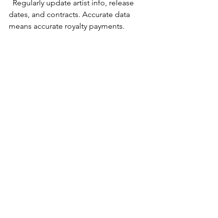
  Regularly update artist info, release 
dates, and contracts. Accurate data 
means accurate royalty payments.
Train Your Team
  Make sure everyone knows how to 
use the software. Many platforms offer 
tutorials and support.
Automate Where Possible
  Use automation features for 
payments, reporting, and distribution 
to save time.
Use Analytics to Guide Decisions
  Check reports often to understand 
what’s working and where to improve.
Stay Organized