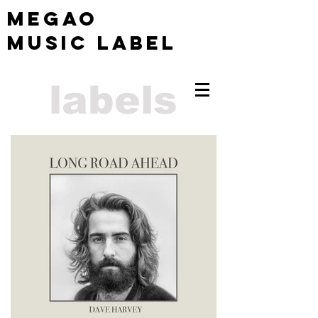
MEGAO
Music Label
labels